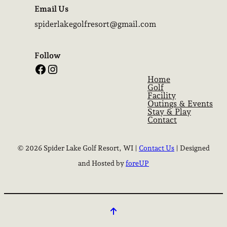
Email Us
spiderlakegolfresort@gmail.com
Follow
Facebook
Instagram
Home
Golf
Facility
Outings & Events
Stay & Play
Contact
© 2026 Spider Lake Golf Resort, WI |
Contact Us
| Designed
and Hosted by
foreUP