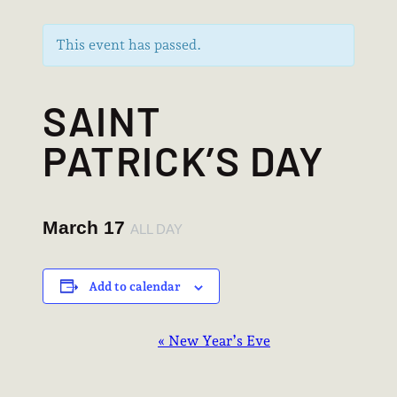
This event has passed.
SAINT
PATRICK’S DAY
March 17
ALL DAY
Add to calendar
EVENT
«
New Year’s Eve
NAVIGATION