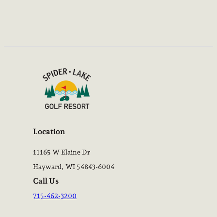
Location
11165 W Elaine Dr
Hayward, WI 54843-6004
Call Us
715-462-3200