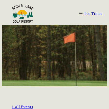
Tee Times
« All Events