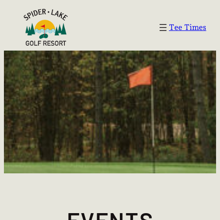
Tee Times
EVENTS