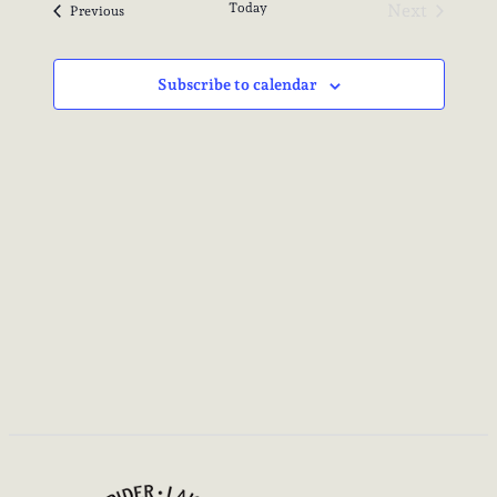
Today
Next
Events
Previous
Events
Subscribe to calendar