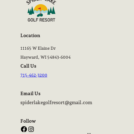
Location
11165 W Elaine Dr
Hayward, WI 54843-6004
Call Us
715-462-3200
Email Us
spiderlakegolfresort@gmail.com
Follow
Facebook
Instagram