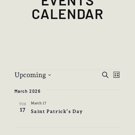
CALENDAR
EVENTS
EVEN
EVE
Upcoming
Search
List
VIE
SEAR
Select
NAV
March 2026
date.
AND
March 17
VIEW
TUE
17
Saint Patrick’s Day
NAVIG