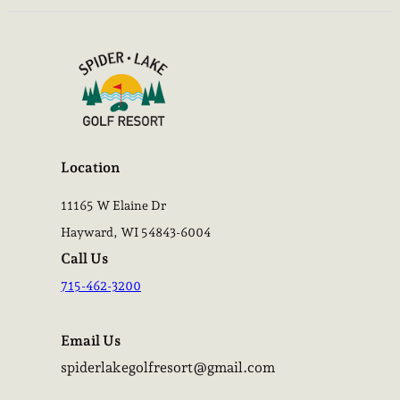
Location
11165 W Elaine Dr
Hayward, WI 54843-6004
Call Us
715-462-3200
Email Us
spiderlakegolfresort@gmail.com