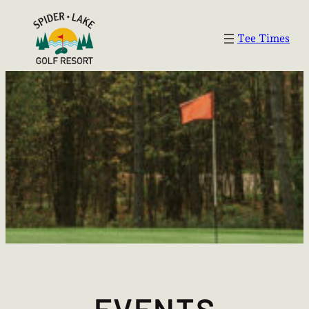
Tee Times
EVENTS