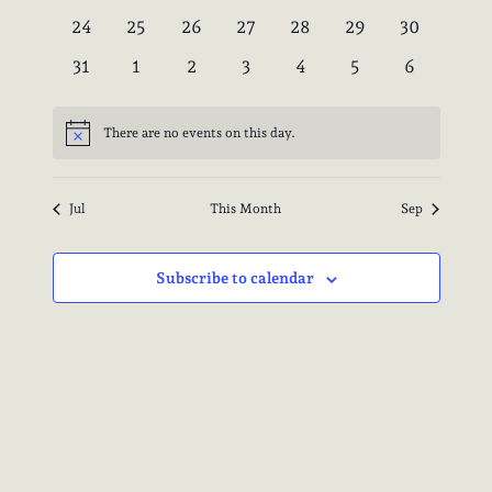
events
events
events
events
events
events
events
0
0
0
0
0
0
0
24
25
26
27
28
29
30
events
events
events
events
events
events
events
0
0
0
0
0
0
0
31
1
2
3
4
5
6
events
events
events
events
events
events
events
There are no events on this day.
Notice
Jul
This Month
Sep
Subscribe to calendar