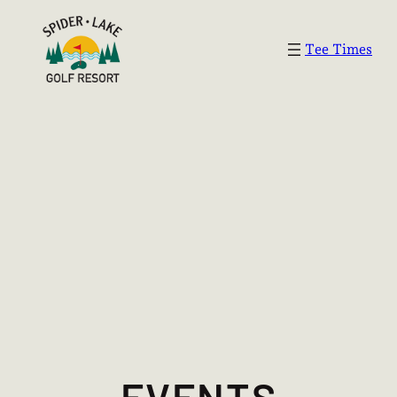
Tee Times
EVENTS