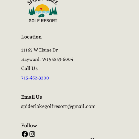
Location
11165 W Elaine Dr
Hayward, WI 54843-6004
Call Us
715-462-3200
Email Us
spiderlakegolfresort@gmail.com
Follow
Facebook
Instagram