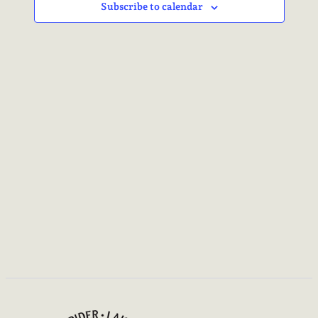
NAVIG
Subscribe to calendar