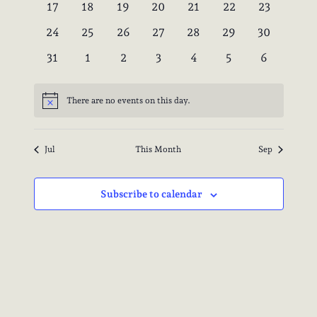
0
0
0
0
0
0
0
17
18
19
20
21
22
23
events
events
events
events
events
events
events
0
0
0
0
0
0
0
24
25
26
27
28
29
30
events
events
events
events
events
events
events
0
0
0
0
0
0
0
31
1
2
3
4
5
6
events
events
events
events
events
events
events
There are no events on this day.
Notice
Jul
This Month
Sep
Subscribe to calendar