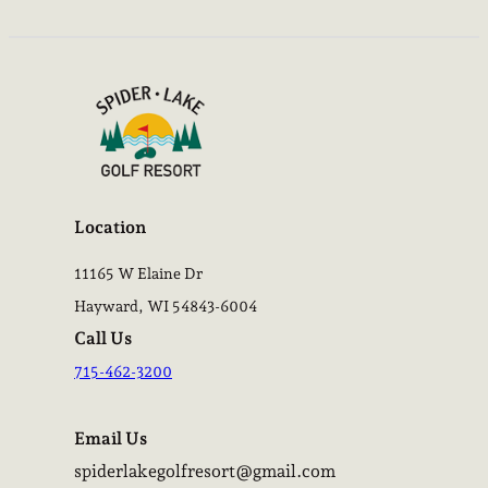
Location
11165 W Elaine Dr
Hayward, WI 54843-6004
Call Us
715-462-3200
Email Us
spiderlakegolfresort@gmail.com