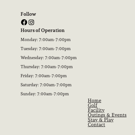
Follow
Facebook
Instagram
Hours of Operation
Monday: 7:00am-7:00pm
Tuesday: 7:00am-7:00pm
Wednesday: 7:00am-7:00pm
Thursday: 7:00am-7:00pm
Friday: 7:00am-7:00pm
Saturday: 7:00am-7:00pm
Sunday: 7:00am-7:00pm
Home
Golf
Facility
Outings & Events
Stay & Play
Contact